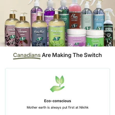
Canadians
Are Making The Switch
Eco-conscious
Mother earth is always put first at Nikihk