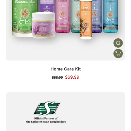
Home Care Kit
$69.99
$88.99