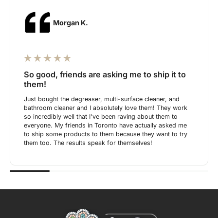
Morgan K.
So good, friends are asking me to ship it to
them!
Just bought the degreaser, multi-surface cleaner, and
bathroom cleaner and I absolutely love them! They work
so incredibly well that I've been raving about them to
everyone. My friends in Toronto have actually asked me
to ship some products to them because they want to try
them too. The results speak for themselves!