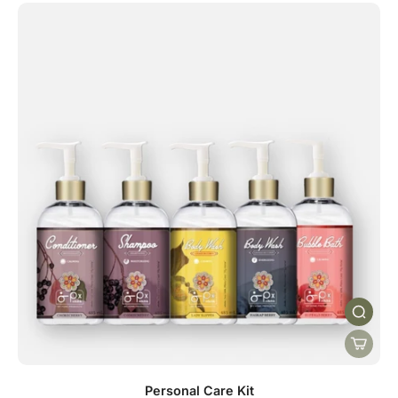
Personal Care Kit