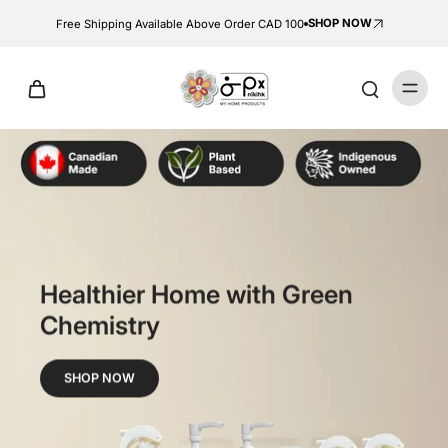
SHOP NOW
Free Shipping Available Above Order CAD 100
Healthier Home with Green
Chemistry
SHOP NOW