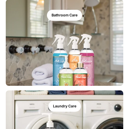
Bathroom Care
Laundry Care