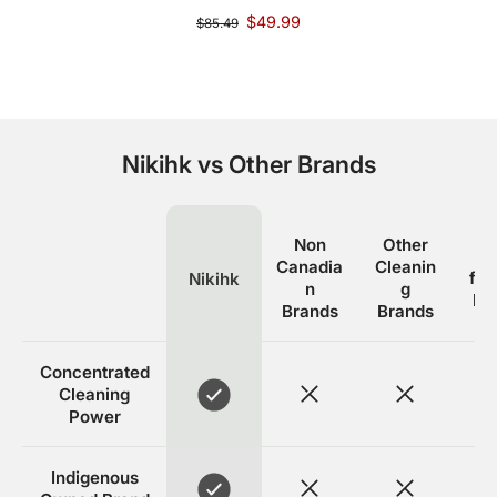
$49.99
$85.49
Nikihk vs Other Brands
Non
Other
E
Canadia
Cleanin
fri
Nikihk
n
g
Br
Brands
Brands
Concentrated
Cleaning
Power
Indigenous