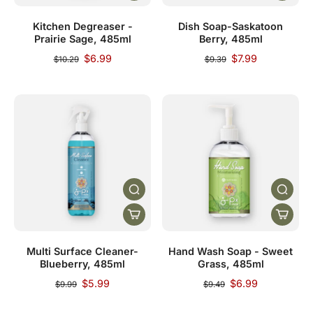
Kitchen Degreaser -
Dish Soap-Saskatoon
Prairie Sage, 485ml
Berry, 485ml
$6.99
$7.99
$10.29
$9.39
Multi Surface Cleaner-
Hand Wash Soap - Sweet
Blueberry, 485ml
Grass, 485ml
$5.99
$6.99
$9.99
$9.49