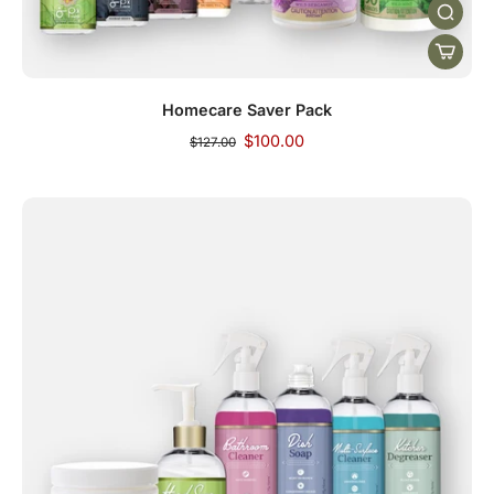
Homecare Saver Pack
$100.00
$127.00