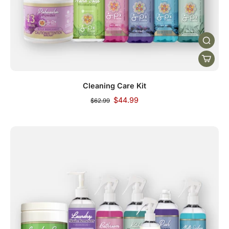
Cleaning Care Kit
$44.99
$62.99