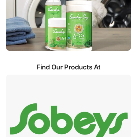
Find Our Products At