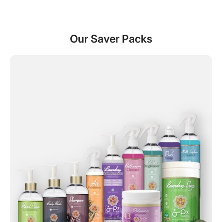
Our Saver Packs