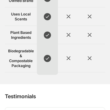
Owned Brand
Uses Local
Scents
Plant Based
Ingredients
Biodegradable
&
Compostable
Packaging
Testimonials