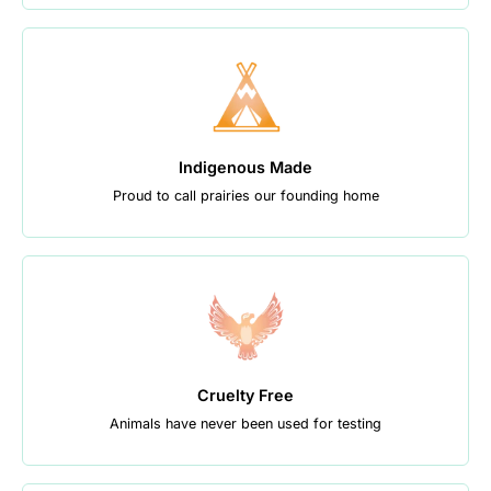
Indigenous Made
Proud to call prairies our founding home
Cruelty Free
Animals have never been used for testing