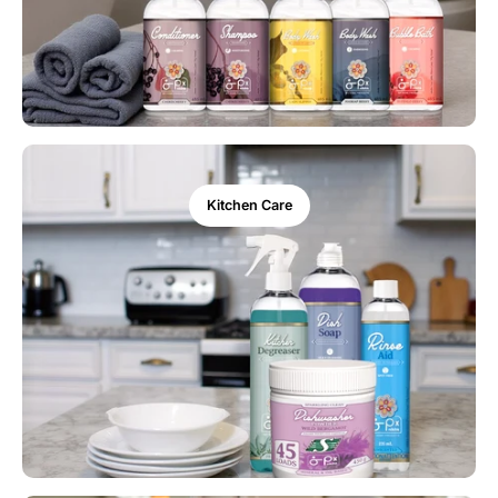
Kitchen Care