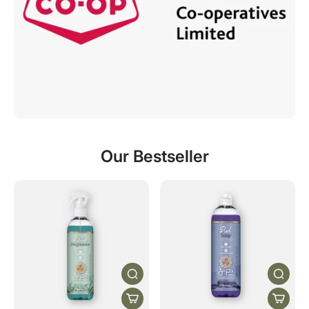
Our Bestseller