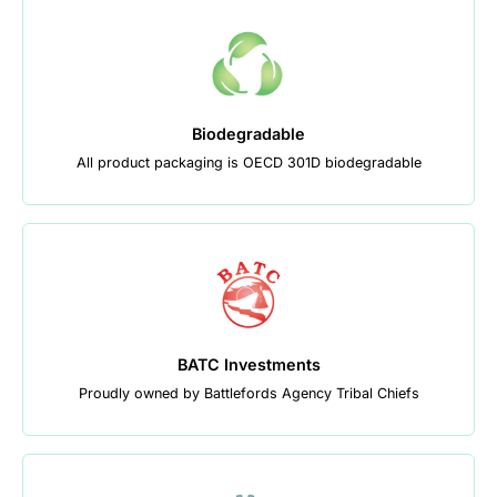
Biodegradable
All product packaging is OECD 301D biodegradable
BATC Investments
Proudly owned by Battlefords Agency Tribal Chiefs