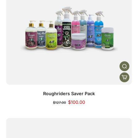
Roughriders Saver Pack
$100.00
$127.00