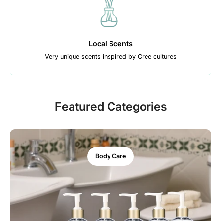
Local Scents
Very unique scents inspired by Cree cultures
Featured Categories
Body Care