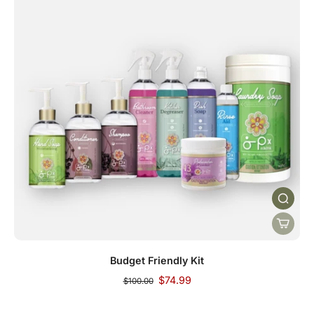
Budget Friendly Kit
$74.99
$100.00